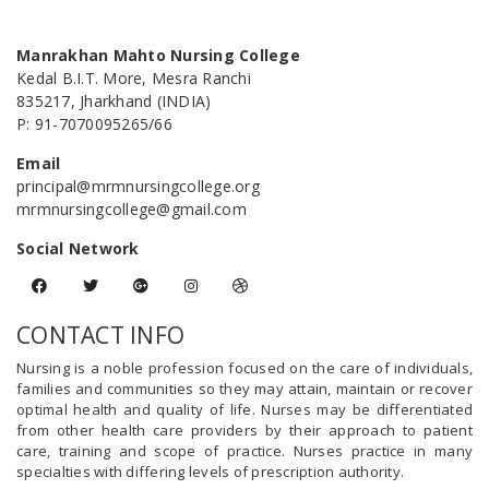
Manrakhan Mahto Nursing College
Kedal B.I.T. More, Mesra Ranchi
835217, Jharkhand (INDIA)
P: 91-7070095265/66
Email
principal@mrmnursingcollege.org
mrmnursingcollege@gmail.com
Social Network
CONTACT INFO
Nursing is a noble profession focused on the care of individuals,
families and communities so they may attain, maintain or recover
optimal health and quality of life. Nurses may be differentiated
from other health care providers by their approach to patient
care, training and scope of practice. Nurses practice in many
specialties with differing levels of prescription authority.