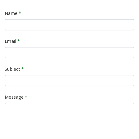
Name
*
Email
*
Subject
*
Message
*