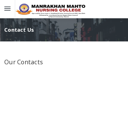
Contact Us
Our Contacts