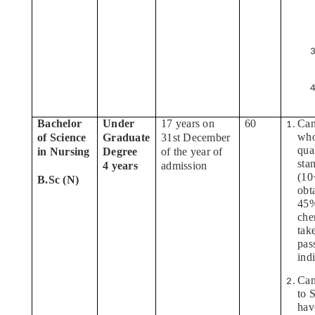
Bachelor
Under
17 years on
60
Can
who
of Science
Graduate
31st December
qua
in Nursing
Degree
of the year of
sta
4 years
admission
(10
B.Sc (N)
obt
45%
che
tak
pas
ind
Can
to 
hav