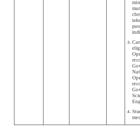
min
mar
che
tak
pas
ind
Can
eli
Ope
rec
Gov
Nati
Ope
rec
Gov
Sci
Eng
Stu
med