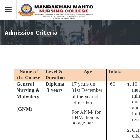
Admission Criteria
Name of
Level &
Age
Intake
the Course
Duration
General
Diploma
17 years on
60
10+
mus
Nursing &
3 years
31st December
min
Midwifery
of the year of
qua
admission
and
(GNM)
For ANM/ for
ind
LHV, there is
rec
no age bar.
Can
eli